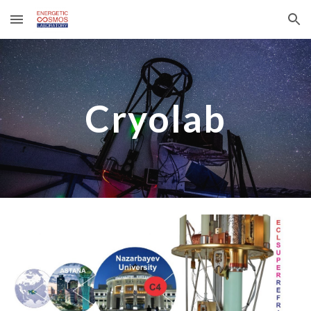
Skip to main content
Skip to navigation
Cryolab