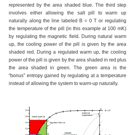
represented by the area shaded blue. The third step
involves either allowing the salt pill to warm up
naturally along the line labeled B = 0 T or regulating
the temperature of the pill (in this example at 100 mK)
by regulating the magnetic field. During natural warm
up, the cooling power of the pill is given by the area
shaded red. During a regulated warm up, the cooling
power of the pill is given by the area shaded in red plus
the area shaded in green. The green area is the
“bonus” entropy gained by regulating at a temperature
instead of allowing the system to warm-up naturally.