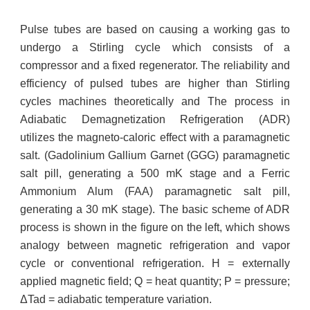
Pulse tubes are based on causing a working gas to
undergo a Stirling cycle which consists of a
compressor and a fixed regenerator. The reliability and
efficiency of pulsed tubes are higher than Stirling
cycles machines theoretically and The process in
Adiabatic Demagnetization Refrigeration (ADR)
utilizes the magneto-caloric effect with a paramagnetic
salt. (Gadolinium Gallium Garnet (GGG) paramagnetic
salt pill, generating a 500 mK stage and a Ferric
Ammonium Alum (FAA) paramagnetic salt pill,
generating a 30 mK stage). The basic scheme of ADR
process is shown in the figure on the left, which shows
analogy between magnetic refrigeration and vapor
cycle or conventional refrigeration. H = externally
applied magnetic field; Q = heat quantity; P = pressure;
ΔTad = adiabatic temperature variation.