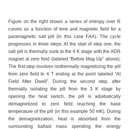
Figure on the right shows a series of entropy over R
curves as a function of time and magnetic field for a
paramagnetic salt pill (in this case FAA). The cycle
progresses in three steps. At the start of step one, the
salt pill is thermally sunk to the 4 K stage with the ADR
magnet at zero field (labeled “Before Mag Up” above).
The first step involves isothermally magnetizing the pill
from zero field to 4 T ending at the point labeled “At
Field After Dwell”. During the second step, after
thermally isolating the pill from the 3 K stage by
opening the heat switch, the pill is adiabatically
demagnetized to zero field reaching the base
temperature of the pill (in this example 50 mK). During
the demagnetization, heat is absorbed from the
surrounding ballast mass spending the energy