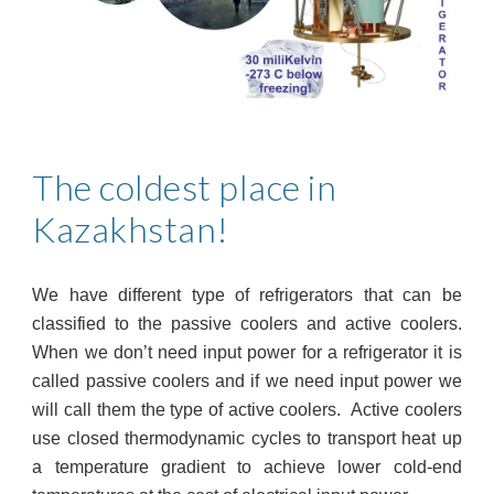
The coldest place in
Kazakhstan!
We have different type of refrigerators that can be
classified to the passive coolers and active coolers.
When we don’t need input power for a refrigerator it is
called passive coolers and if we need input power we
will call them the type of active coolers. Active coolers
use closed thermodynamic cycles to transport heat up
a temperature gradient to achieve lower cold-end