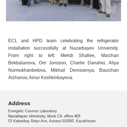
ECL and HPD team celebrating the refrigerator
installation successfully at Nazarbayev University.
From right to left: Mehdi Shafiee, Marzhan
Bekbalanova, Orri Jonsson, Charlie Danaher, Aliya
Nurmukhanbetova, Mikhail Denissenya, Baurzhan
Alzhanov, Ainur Koshkinbayeva.
Address
Energetic Cosmos Laboratory
Nazarbayev University, block C4, office 403
53 Kabanbay Batyr Ave, Astana 010000, Kazakhstan