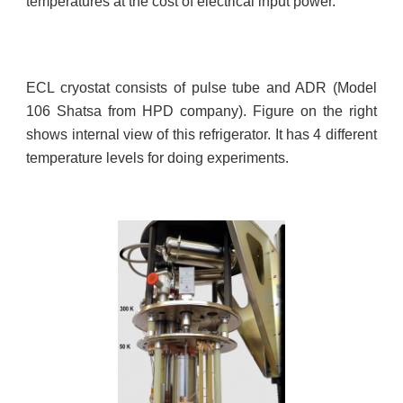
temperatures at the cost of electrical input power.
ECL cryostat consists of pulse tube and ADR (Model
106 Shatsa from HPD company). Figure on the right
shows internal view of this refrigerator. It has 4 different
temperature levels for doing experiments.