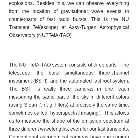
explosions. Besides this, w
e can observe everything
from the location of gravitational wave events to
counterparts of fast radio bursts.
This is the NU
Transient Tel(escope) at Assy-Turgen Astrophysical
Observatory (NUTTelA-TAO).
The NUTTelA-TAO system consists of three parts: The
telescope, the burst simultaneous three-channel
instrument (BSTI), and the automated fast roof system.
The BSTI is really three cameras in one, each
measuring the same part of the sky in different colors
(using Sloan i’, r’, g’ filters) at precisely the same time,
sometimes called “hyperspectral imaging”. This allows
us to measure the shape of the emission spectrum at
three different wavelengths, even for our fast transients.
Conventional astronomical cameras have one camera