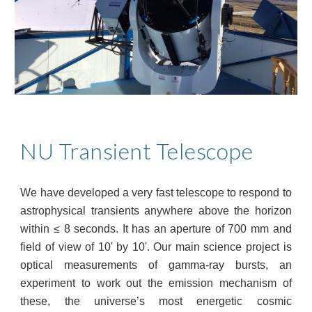
NU Transient Telescope
We have developed a very fast telescope to respond to
astrophysical transients anywhere above the horizon
within ≤ 8 seconds. It has an aperture of 700 mm and
field of view of 10' by 10'. Our main science project is
optical measurements of gamma-ray bursts, an
experiment to work out the emission mechanism of
these, the universe’s most energetic cosmic