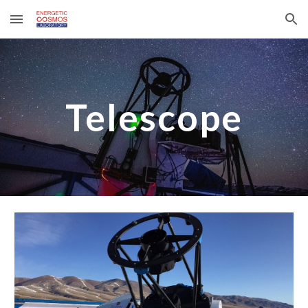
Skip to main content
Skip to navigation
Telescope