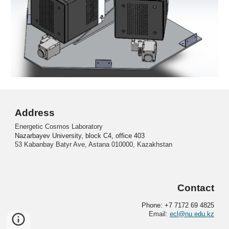
Address
Energetic Cosmos Laboratory
Nazarbayev University, block C4, office 403
53 Kabanbay Batyr Ave, Astana 010000, Kazakhstan
Contact
Phone: +7 7172 69 4825
Email:
ecl@nu.edu.kz