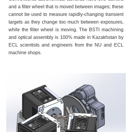
and a filter wheel that is moved between images; these
cannot be used to measure rapidly-changing transient
targets as they change too much between exposures,
while the filter wheel is moving. The BSTI machining
and optical assembly is 100% made in Kazakhstan by
ECL scientists and engineers from the NU and ECL
machine shops.