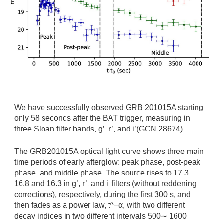
We have successfully observed GRB 201015A starting
only 58 seconds after the BAT trigger, measuring in
three Sloan filter bands, g’, r’, and i’(GCN 28674).
The GRB201015A optical light curve shows three main
time periods of early afterglow: peak phase, post-peak
phase, and middle phase. The source rises to 17.3,
16.8 and 16.3 in g’, r’, and i’ filters (without reddening
corrections), respectively, during the first 300 s, and
then fades as a power law, t^−α, with two different
decay indices in two different intervals 500∼ 1600