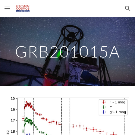
Skip to main content
Skip to navigation
GRB201015A