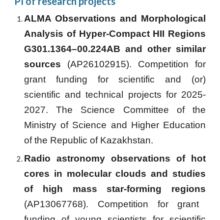
PI of research projects
ALMA Observations and Morphological
Analysis of Hyper-Compact HII Regions
G301.1364–00.224AB and other similar
sources
(AP26102915).
Competition for
grant funding for scientific and (or)
scientific and technical projects for 202
5
-
202
7
.
The Science Committee of the
Ministry of Science and Higher Education
of the Republic of Kazakhstan.
Radio astronomy observations of hot
cores in molecular clouds and studies
of high mass star-forming regions
(
AP13067768
).
Competition for grant
funding of young scientists for scientific