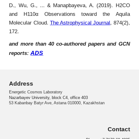
D., Wu, G., ... & Manapbayeva, A. (2019). H2CO
and H110α Observations toward the Aquila
Molecular Cloud.
The Astrophysical Journal
, 874(2),
172.
and more than 40 co-authored papers and GCN
ADS
reports:
Address
Energetic Cosmos Laboratory
Nazarbayev University, block C4, office 403
53 Kabanbay Batyr Ave, Astana 010000, Kazakhstan
Contact