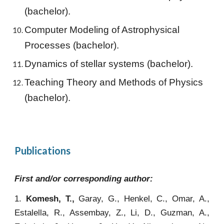
(bachelor).
Computer Modeling of Astrophysical
Processes
(bachelor).
Dynamics of stellar systems
(bachelor).
Teaching Theory and Methods of Physics
(bachelor).
Publications
First and/or corresponding author:
1.
Komesh, T.,
Garay, G., Henkel, C., Omar, A.,
Estalella, R., Assembay, Z., Li, D., Guzman, A.,