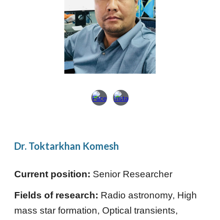
Dr. Toktarkhan Komesh
Current position:
Senior Researcher
Fields of research:
Radio astronomy, High
mass star formation, Optical transients,