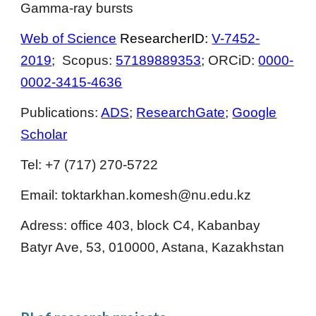
Gamma-ray bursts
Web of Science
ResearcherID:
V-7452-
2019
; Scopus:
57189889353
; ORCiD:
0000-
0002-3415-4636
Publications:
ADS
;
ResearchGate
;
Google
Scholar
Tel: +7 (717) 270-5722
Email:
toktarkhan.komesh@nu.edu.kz
Adress:
office
403
,
block C4, Kabanbay
Batyr Ave, 53, 010000, Astana, Kazakhstan