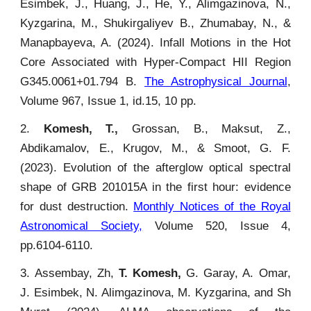
Esimbek, J., Huang, J., He, Y., Alimgazinova, N.,
Kyzgarina, M., Shukirgaliyev B., Zhumabay, N., &
Manapbayeva, A. (2024). Infall Motions in the Hot
Core Associated with Hyper-Compact HII Region
G345.0061+01.794 B.
The Astrophysical Journal
,
Volume 967, Issue 1, id.15, 10 pp.
2.
Komesh, T.,
Grossan, B., Maksut, Z.,
Abdikamalov, E., Krugov, M., & Smoot, G. F.
(2023). Evolution of the afterglow optical spectral
shape of GRB 201015A in the first hour: evidence
for dust destruction.
Monthly Notices of the Royal
Astronomical Society,
Volume 520, Issue 4,
pp.6104-6110.
3. Assembay, Zh,
T. Komesh,
G. Garay, A. Omar,
J. Esimbek, N. Alimgazinova, M. Kyzgarina, and Sh