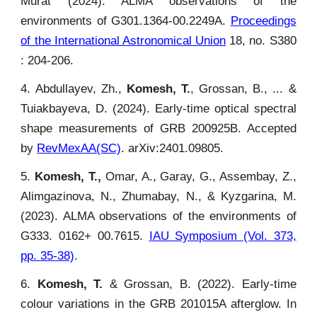
Murat (2024). ALMA observations of the
environments of G301.1364-00.2249A.
Proceedings
of the International Astronomical Union
18, no. S380
: 204-206.
4. Abdullayev, Zh.,
Komesh, T.
, Grossan, B., ... &
Tuiakbayeva, D. (2024). Early-time optical spectral
shape measurements of GRB 200925B. Accepted
by
RevMexAA(SC)
. arXiv:2401.09805.
5.
Komesh, T.,
Omar, A., Garay, G., Assembay, Z.,
Alimgazinova, N., Zhumabay, N., & Kyzgarina, M.
(2023). ALMA observations of the environments of
G333. 0162+ 00.7615.
IAU Symposium (Vol. 373,
pp. 35-38)
.
6.
Komesh, T.
& Grossan, B. (2022). Early-time
colour variations in the GRB 201015A afterglow. In