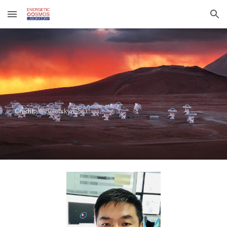
Skip to main content
Skip to navigation
Credit:
Y. Beletsky/ESO