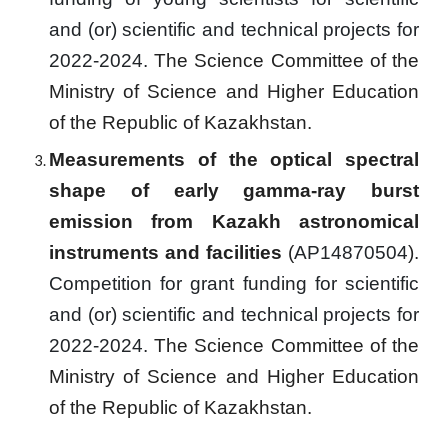
and (or) scientific and technical projects for
2022-2024.
The Science Committee of the
Ministry of Science and Higher Education
of the Republic of Kazakhstan.
Measurements of the optical spectral
shape of early gamma-ray burst
emission from Kazakh astronomical
instruments and facilities
(
AP14870504
).
Competition for grant funding for scientific
and (or) scientific and technical projects for
2022-2024.
The Science Committee of the
Ministry of Science and Higher Education
of the Republic of Kazakhstan.