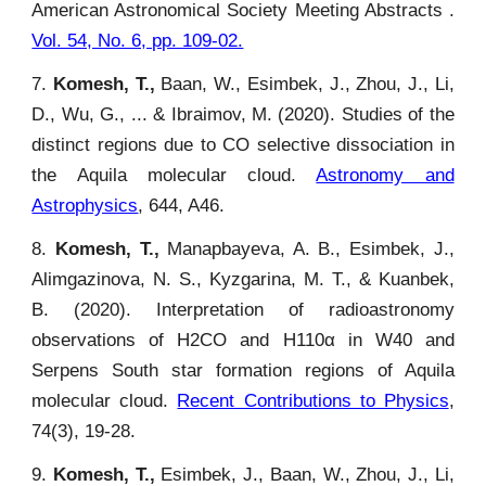
American Astronomical Society Meeting Abstracts .
Vol. 54, No. 6, pp. 109-02.
7.
Komesh, T.,
Baan, W., Esimbek, J., Zhou, J., Li,
D., Wu, G., ... & Ibraimov, M. (2020). Studies of the
distinct regions due to CO selective dissociation in
the Aquila molecular cloud.
Astronomy and
Astrophysics
, 644, A46.
8.
Komesh, T.,
Manapbayeva, A. B., Esimbek, J.,
Alimgazinova, N. S., Kyzgarina, M. T., & Kuanbek,
B. (2020). Interpretation of radioastronomy
observations of H2CO and H110α in W40 and
Serpens South star formation regions of Aquila
molecular cloud.
Recent Contributions to Physics
,
74(3), 19-28.
9.
Komesh, T.,
Esimbek, J., Baan, W., Zhou, J., Li,