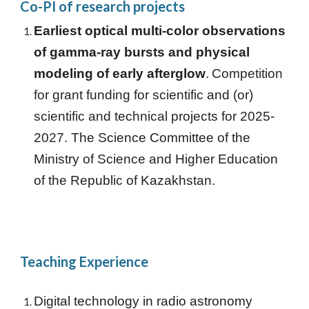
Co-
PI of research projects
Earliest optical multi-color observations
of gamma-ray bursts and physical
modeling of early afterglow
.
Competition
for grant funding for scientific and (or)
scientific and technical projects for 2025-
2027.
The Science Committee of the
Ministry of Science and Higher Education
of the Republic of Kazakhstan.
Teaching Experience
Digital technology in radio astronomy