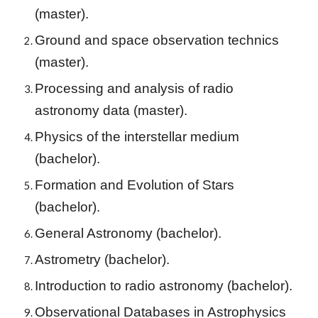
(master).
Ground and space observation technics
(master).
Processing and analysis of radio
astronomy data (master).
Physics of the interstellar medium
(
bachelor
).
Formation and Evolution of Stars
(bachelor).
General Astronomy
(bachelor).
Astrometry
(bachelor).
Introduction to radio astronomy
(bachelor).
Observational Databases in Astrophysics