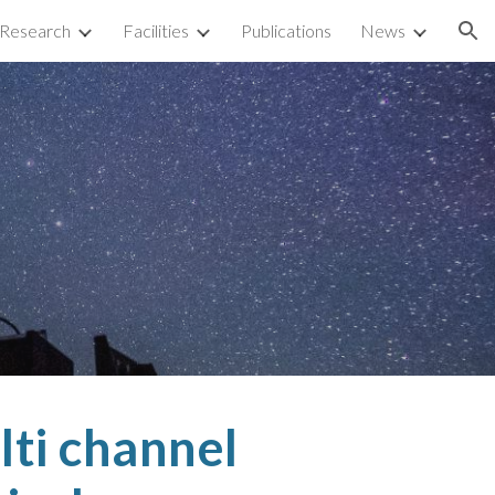
Research
Facilities
Publications
News
ion
lti channel