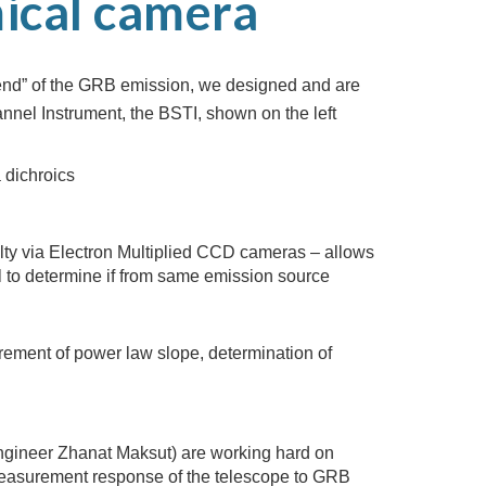
ical camera
l end” of the GRB emission, we designed and are
nnel Instrument, the BSTI, shown on the left
 dichroics
alty via Electron Multiplied CCD cameras – allows
l to determine if from same emission source
surement of power law slope, determination of
gineer Zhanat Maksut) are working hard on
measurement response of the telescope to GRB