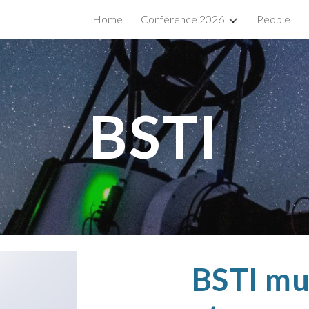
Home
Conference 2026
People
ip to main content
Skip to navigat
BSTI
BSTI mu