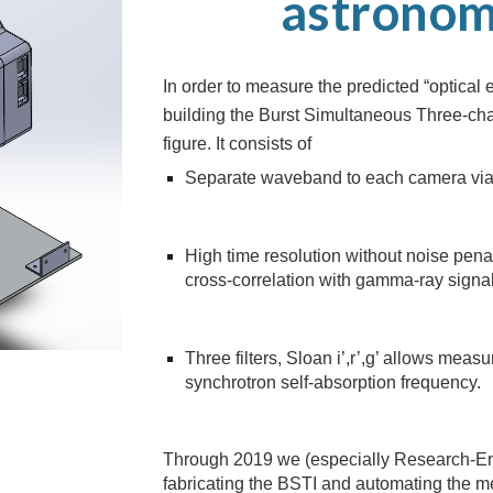
astronom
In order to measure the predicted “optica
building the Burst Simultaneous Three-cha
figure. It consists of
Separate waveband to each camera via
High time resolution without noise pen
cross-correlation with gamma-ray signa
Three filters, Sloan i’,r’,g’ allows mea
synchrotron self-absorption frequency.
Through 2019 we (especially Research-En
fabricating the BSTI and automating the 