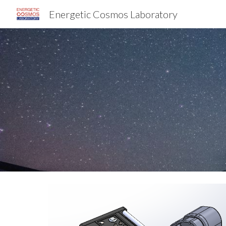
Energetic Cosmos Laboratory
Sk